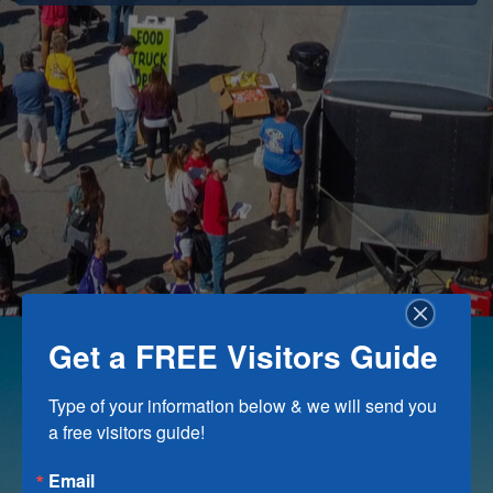
Get a FREE Visitors Guide
Type of your information below & we will send you 
a free visitors guide!
Email