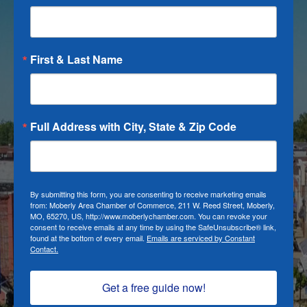
First & Last Name
Full Address with City, State & Zip Code
By submitting this form, you are consenting to receive marketing emails
from: Moberly Area Chamber of Commerce, 211 W. Reed Street, Moberly,
MO, 65270, US, http://www.moberlychamber.com. You can revoke your
consent to receive emails at any time by using the SafeUnsubscribe® link,
found at the bottom of every email.
Emails are serviced by Constant
Contact.
Get a free guide now!