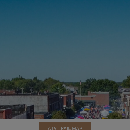
ATV TRAIL MAP