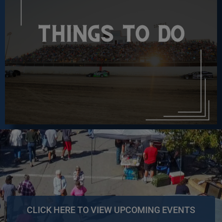
CLICK HERE TO VIEW UPCOMING EVENTS