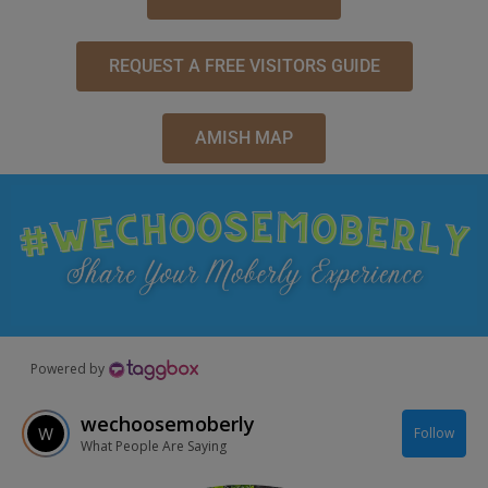
REQUEST A FREE VISITORS GUIDE
AMISH MAP
Powered by
wechoosemoberly
Follow
What People Are Saying