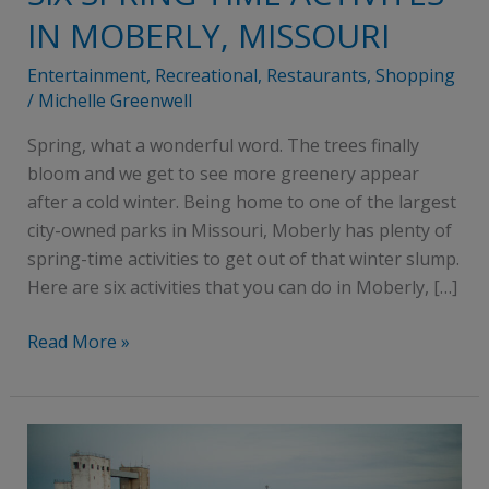
SPRING
IN MOBERLY, MISSOURI
TIME
ACTIVITES
Entertainment
,
Recreational
,
Restaurants
,
Shopping
IN
/
Michelle Greenwell
MOBERLY,
Spring, what a wonderful word. The trees finally
MISSOURI
bloom and we get to see more greenery appear
after a cold winter. Being home to one of the largest
city-owned parks in Missouri, Moberly has plenty of
spring-time activities to get out of that winter slump.
Here are six activities that you can do in Moberly, […]
Read More »
10
reasons