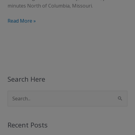
minutes North of Columbia, Missouri.
Read More »
Search Here
S
e
a
Recent Posts
r