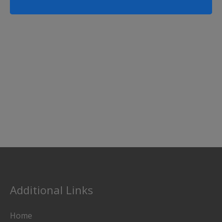
Additional Links
Home